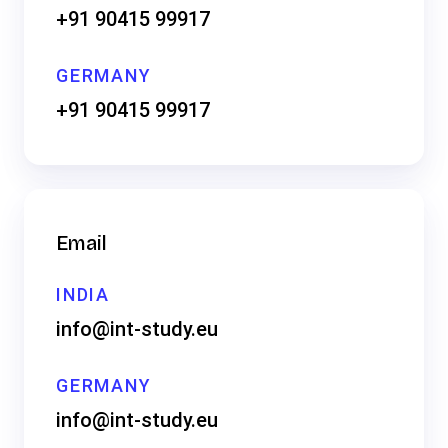
+91 90415 99917
GERMANY
+91 90415 99917
Email
INDIA
info@int-study.eu
GERMANY
info@int-study.eu