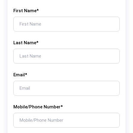
First Name
*
Last Name
*
Email
*
Mobile/Phone Number
*