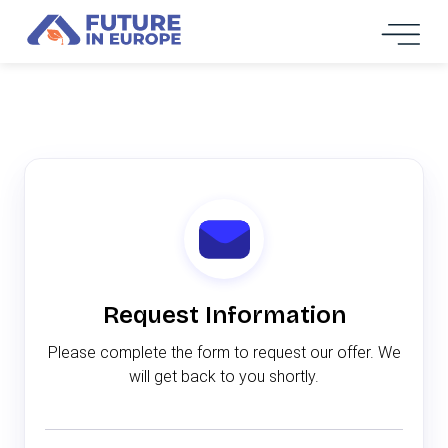
Request Information
Please complete the form to request our offer. We
will get back to you shortly.