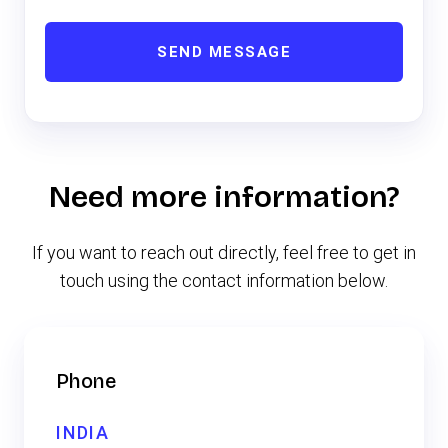
SEND MESSAGE
Need more information?
If you want to reach out directly, feel free to get in
touch using the contact information below.
Phone
INDIA