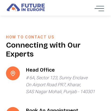
HOW TO CONTACT US
Connecting with Our
Experts
Head Office
# 6A, Sector 123, Sunny Enclave
On Airport Road PR7, Kharar,
SAS Nagar Mohali, Punjab - 140301
Book An Appointment