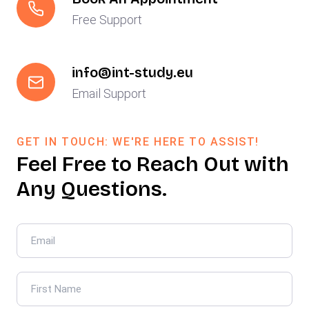
Free Support
info@int-study.eu
Email Support
GET IN TOUCH: WE'RE HERE TO ASSIST!
Feel Free to Reach Out with
Any Questions.