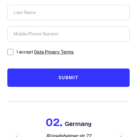
I accept
Data Privacy Terms
SUBMIT
Germany
Rüsselsheimer str 22