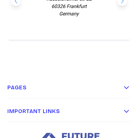
60326 Frankfurt
Germany
PAGES
Home
About
IMPORTANT LINKS
Terms & Conditions
Our Packages
Privacy Policy
Contact Us