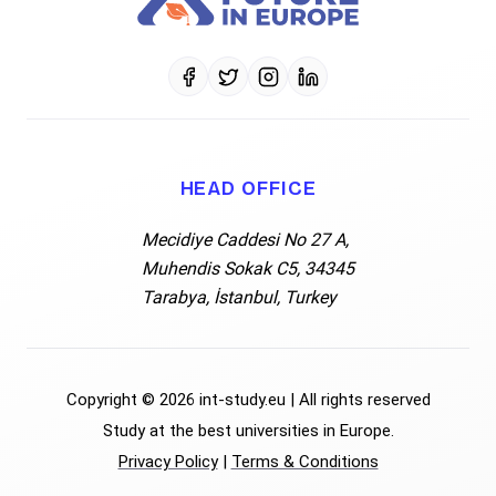
Data Privacy
Free Consultation
FAQ's
FAQ's
Request free info
Blogs
HEAD OFFICE
Data Privacy
Mecidiye Caddesi No 27 A,
Muhendis Sokak C5, 34345
Terms & Conditions
Tarabya, İstanbul, Turkey
Privacy Policy
Copyright
©
2026
int-study.eu
|
All rights reserved
Study at the best universities in Europe.
Privacy Policy
|
Terms & Conditions